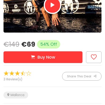
€149
€69
54% Off
Buy Now
Share This Deal
3 Review(s)
Mallorca