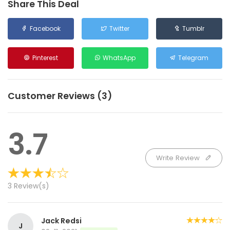
Share This Deal
Facebook
Twitter
Tumblr
Pinterest
WhatsApp
Telegram
Customer Reviews (3)
3.7
Write Review
3 Review(s)
Jack Redsi
J