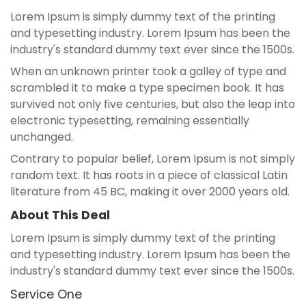
Lorem Ipsum is simply dummy text of the printing
and typesetting industry. Lorem Ipsum has been the
industry's standard dummy text ever since the 1500s.
When an unknown printer took a galley of type and
scrambled it to make a type specimen book. It has
survived not only five centuries, but also the leap into
electronic typesetting, remaining essentially
unchanged.
Contrary to popular belief, Lorem Ipsum is not simply
random text. It has roots in a piece of classical Latin
literature from 45 BC, making it over 2000 years old.
About This Deal
Lorem Ipsum is simply dummy text of the printing
and typesetting industry. Lorem Ipsum has been the
industry's standard dummy text ever since the 1500s.
Service One