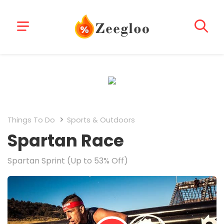
Things To Do
Sports & Outdoors
Spartan Race
Spartan Sprint (Up to 53% Off)