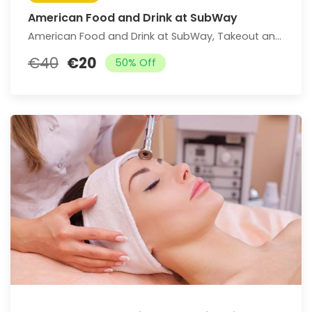
American Food and Drink at SubWay
American Food and Drink at SubWay, Takeout and Dine-In if Available (Up to 25% Off)
€40
€20
50% Off