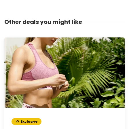
Other deals you might like
Exclusive