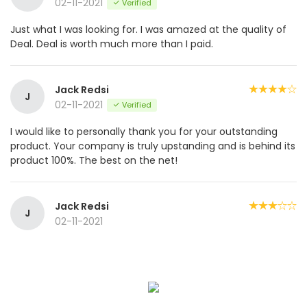
02-11-2021
Verified
Just what I was looking for. I was amazed at the quality of
Deal. Deal is worth much more than I paid.
Jack Redsi
J
02-11-2021
Verified
I would like to personally thank you for your outstanding
product. Your company is truly upstanding and is behind its
product 100%. The best on the net!
Jack Redsi
J
02-11-2021