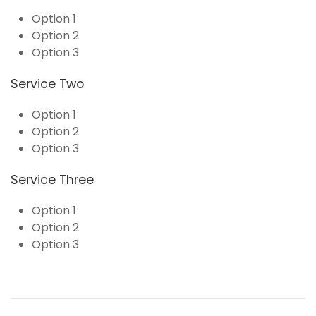
Option 1
Option 2
Option 3
Service Two
Option 1
Option 2
Option 3
Service Three
Option 1
Option 2
Option 3