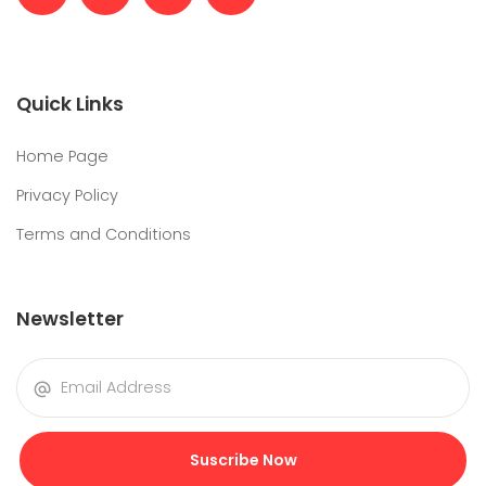
Quick Links
Home Page
Privacy Policy
Terms and Conditions
Newsletter
Suscribe Now