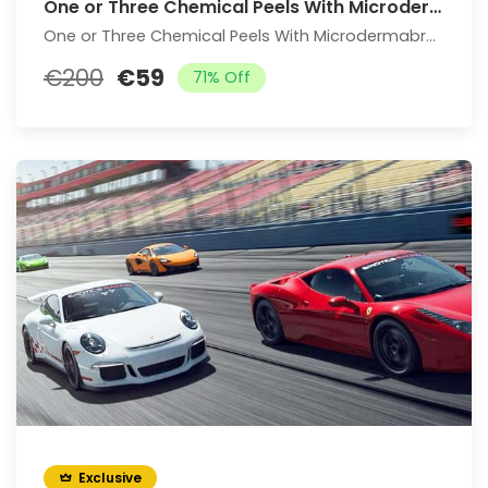
One or Three Chemical Peels With Microdermabrasion Treatment
One or Three Chemical Peels With Microdermabrasion Treatment
€200
€59
71% Off
Exclusive