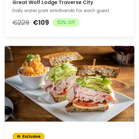
Great Wolf Lodge Traverse City
Daily water park wristbands for each guest
€229
€109
52% Off
Exclusive