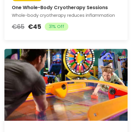
One Whole-Body Cryotherapy Sessions
Whole-body cryotherapy reduces inflammation
€65
€45
31% Off