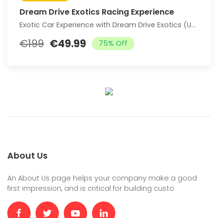
Dream Drive Exotics Racing Experience
Exotic Car Experience with Dream Drive Exotics (Up to 76% Off)
€199
€49.99
75% Off
About Us
An About Us page helps your company make a good
first impression, and is critical for building custo