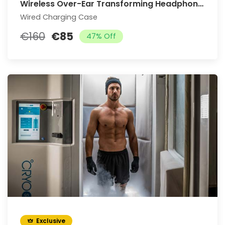
Wireless Over-Ear Transforming Headphones
Wired Charging Case
€160
€85
47% Off
Exclusive