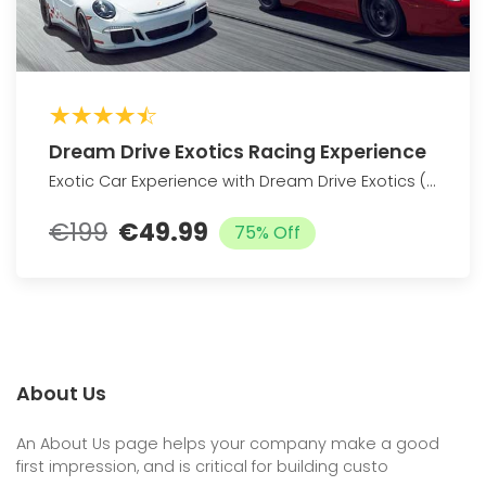
Dream Drive Exotics Racing Experience
Exotic Car Experience with Dream Drive Exotics (Up to 76% Off)
€199
€49.99
75% Off
About Us
An About Us page helps your company make a good
first impression, and is critical for building custo