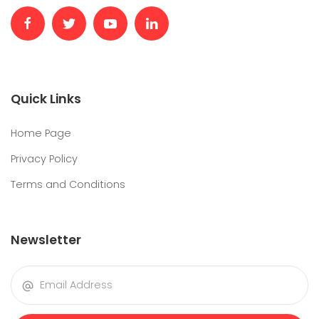
Quick Links
Home Page
Privacy Policy
Terms and Conditions
Newsletter