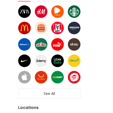
See All
Locations