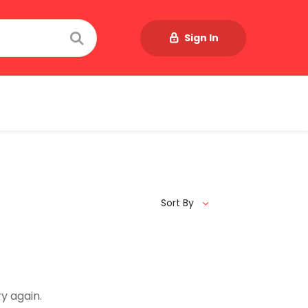
Sign In
eme bonusu veren siteler
stake
casinos not on gamstop
c
Sort By
y again.