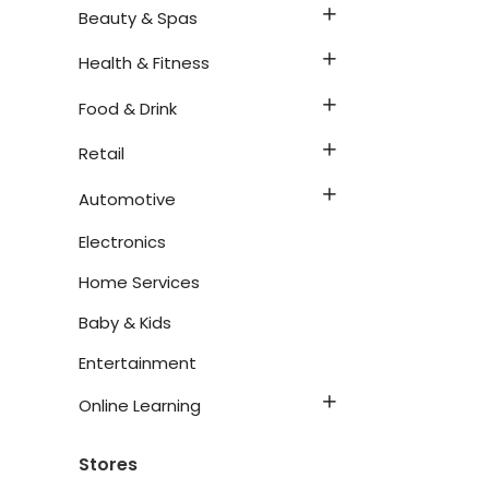
Beauty & Spas
Health & Fitness
Food & Drink
Retail
Automotive
Electronics
Home Services
Baby & Kids
Entertainment
Online Learning
Stores