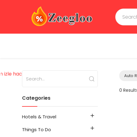
e
hacklink
z-library b-ok z-lib project
deneme bonusu vere
Auto 
0 Result
Categories
Hotels & Travel
Things To Do