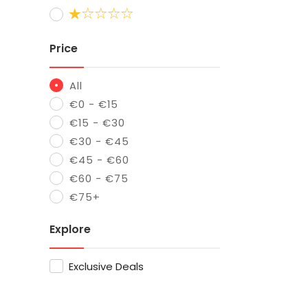
Price
All
€0 - €15
€15 - €30
€30 - €45
€45 - €60
€60 - €75
€75+
Explore
Exclusive Deals