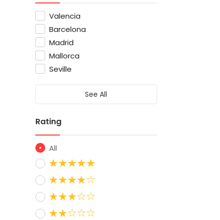
Valencia
Barcelona
Madrid
Mallorca
Seville
See All
Rating
All