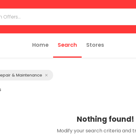
Home
Search
Stores
n siteler
online casino
best online casino
online casino
den
Repair & Maintenance
s
Nothing found!
Modify your search criteria and tr