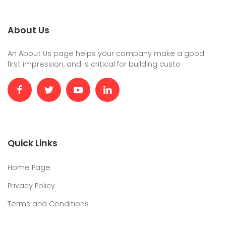
About Us
An About Us page helps your company make a good
first impression, and is critical for building custo
Quick Links
Home Page
Privacy Policy
Terms and Conditions