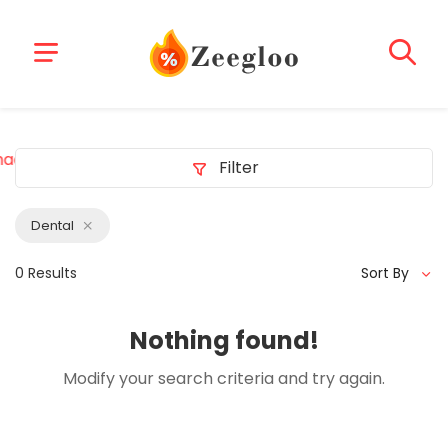
acklink
z-library b-ok z-lib project
deneme bonusu veren s
Filter
Dental
0 Results
Sort By
Nothing found!
Modify your search criteria and try again.