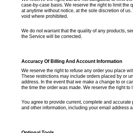
case-by-case basis. We reserve the right to limit the q
at anytime without notice, at the sole discretion of us.
void where prohibited.
We do not warrant that the quality of any products, ser
the Service will be corrected.
Accuracy Of Billing And Account Information
We reserve the right to refuse any order you place wit
These restrictions may include orders placed by or un
address. In the event that we make a change to or can
the time the order was made. We reserve the right to li
You agree to provide current, complete and accurate 
and other information, including your email address 
Optional Tools