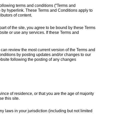
following terms and conditions (“Terms and 
e by hyperlink. These Terms and Conditions apply to 
ibutors of content.
rt of the site, you agree to be bound by these Terms 
site or use any services. If these Terms and 
 can review the most current version of the Terms and 
onditions by posting updates and/or changes to our 
ebsite following the posting of any changes 
ince of residence, or that you are the age of majority 
e this site.
 laws in your jurisdiction (including but not limited 