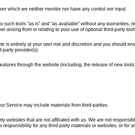
ver which we neither monitor nor have any control nor input.
uch tools ”as is” and “as available” without any warranties, rep
arising from or relating to your use of optional third-party tool
te is entirely at your own risk and discretion and you should ens
-party provider(s).
 features through the website (including, the release of new tool
ur Service may include materials from third-parties.
party websites that are not affiliated with us. We are not responsi
 responsibility for any third-party materials or websites, or for an