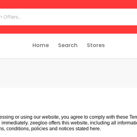
Home
Search
Stores
essing or using our website, you agree to comply with these Term
mediately. zeegloo offers this website, including all information
s, conditions, policies and notices stated here.