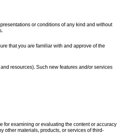
resentations or conditions of any kind and without 
s.
ure that you are familiar with and approve of the 
s and resources). Such new features and/or services 
ble for examining or evaluating the content or accuracy 
y other materials, products, or services of third-