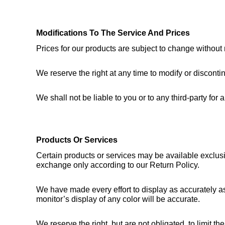
Modifications To The Service And Prices
Prices for our products are subject to change without 
We reserve the right at any time to modify or discontin
We shall not be liable to you or to any third-party fo
Products Or Services
Certain products or services may be available exclusi
exchange only according to our Return Policy.
We have made every effort to display as accurately as
monitor’s display of any color will be accurate.
We reserve the right, but are not obligated, to limit t