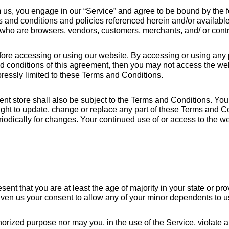
m us, you engage in our “Service” and agree to be bound by the 
ms and conditions and policies referenced herein and/or availabl
rs who are browsers, vendors, customers, merchants, and/ or contr
ore accessing or using our website. By accessing or using any pa
nd conditions of this agreement, then you may not access the web
ressly limited to these Terms and Conditions.
ent store shall also be subject to the Terms and Conditions. You
ight to update, change or replace any part of these Terms and C
periodically for changes. Your continued use of or access to the w
t that you are at least the age of majority in your state or prov
iven us your consent to allow any of your minor dependents to us
rized purpose nor may you, in the use of the Service, violate any