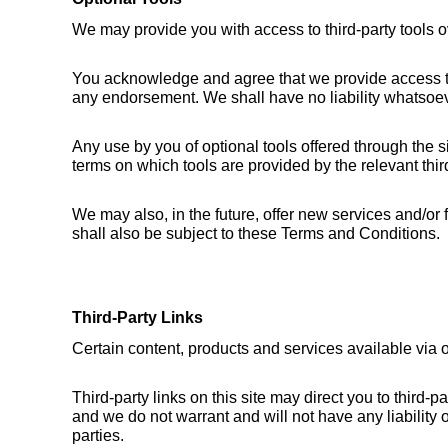
We may provide you with access to third-party tools o
You acknowledge and agree that we provide access to s
any endorsement. We shall have no liability whatsoever 
Any use by you of optional tools offered through the si
terms on which tools are provided by the relevant third
We may also, in the future, offer new services and/or
shall also be subject to these Terms and Conditions.
Third-Party Links
Certain content, products and services available via o
Third-party links on this site may direct you to third-
and we do not warrant and will not have any liability or
parties.