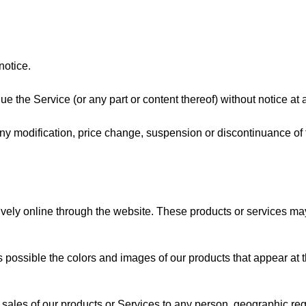
notice.
ue the Service (or any part or content thereof) without notice at 
r any modification, price change, suspension or discontinuance of
vely online through the website. These products or services may h
 possible the colors and images of our products that appear at 
he sales of our products or Services to any person, geographic regi