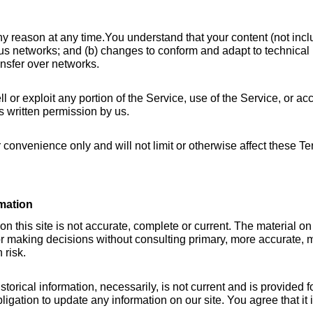
ny reason at any time.You understand that your content (not inclu
us networks; and (b) changes to conform and adapt to technical 
ansfer over networks.
ll or exploit any portion of the Service, use of the Service, or ac
s written permission by us.
convenience only and will not limit or otherwise affect these Te
mation
 this site is not accurate, complete or current. The material on t
or making decisions without consulting primary, more accurate, m
 risk.
storical information, necessarily, is not current and is provided f
ligation to update any information on our site. You agree that it 