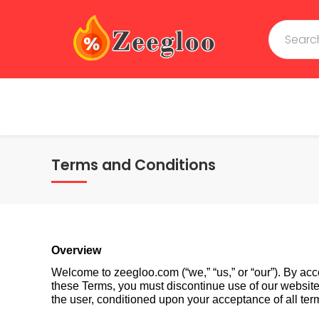
Terms and Conditions
Overview
Welcome to zeegloo.com (“we,” “us,” or “our”). By acc
these Terms, you must discontinue use of our website im
the user, conditioned upon your acceptance of all term