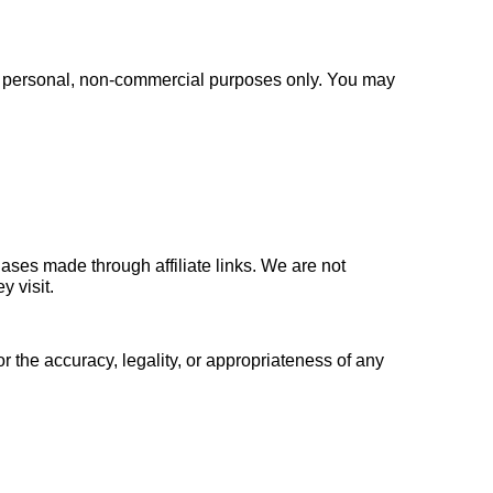
or personal, non-commercial purposes only. You may 
ses made through affiliate links. We are not 
y visit.
 the accuracy, legality, or appropriateness of any 