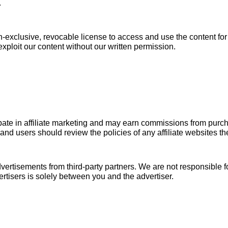
.
on-exclusive, revocable license to access and use the content f
exploit our content without our written permission.
ate in affiliate marketing and may earn commissions from purcha
, and users should review the policies of any affiliate websites the
rtisements from third-party partners. We are not responsible for
rtisers is solely between you and the advertiser.