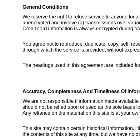
General Conditions
We reserve the right to refuse service to anyone for a
unencrypted and involve (a) transmissions over vario
Credit card information is always encrypted during tr
You agree not to reproduce, duplicate, copy, sell, rese
through which the service is provided, without expres
The headings used in this agreement are included for 
Accuracy, Completeness And Timeliness Of Infor
We are not responsible if information made available on
should not be relied upon or used as the sole basis f
Any reliance on the material on this site is at your own
This site may contain certain historical information. Hi
the contents of this site at any time, but we have no ob