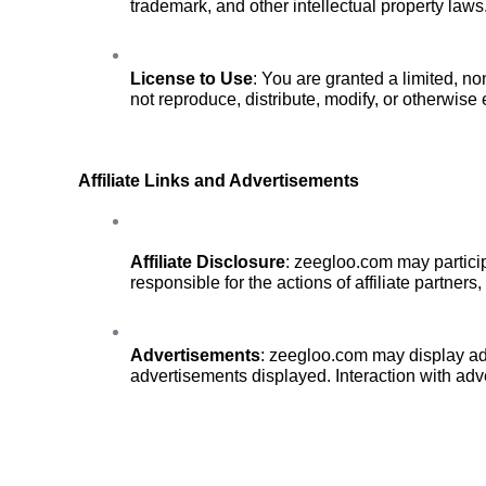
trademark, and other intellectual property laws
License to Use
: You are granted a limited, n
not reproduce, distribute, modify, or otherwise 
Affiliate Links and Advertisements
Affiliate Disclosure
: zeegloo.com may particip
responsible for the actions of affiliate partners
Advertisements
: zeegloo.com may display adve
advertisements displayed. Interaction with adve