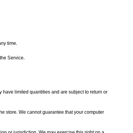
any time.
 the Service.
ave limited quantities and are subject to return or 
the store. We cannot guarantee that your computer 
on or jurisdiction. We may exercise this right on a 