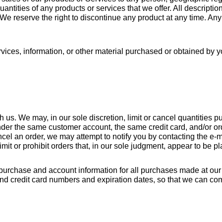
uantities of any products or services that we offer. All descriptio
 We reserve the right to discontinue any product at any time. Any 
vices, information, or other material purchased or obtained by yo
h us. We may, in our sole discretion, limit or cancel quantities 
der the same customer account, the same credit card, and/or ord
cel an order, we may attempt to notify you by contacting the e-m
mit or prohibit orders that, in our sole judgment, appear to be pla
purchase and account information for all purchases made at our 
and credit card numbers and expiration dates, so that we can co