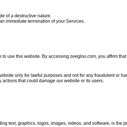
e of a destructive nature.
n an immediate termination of your Services.
ge to use this website. By accessing zeegloo.com, you affirm tha
ebsite only for lawful purposes and not for any fraudulent or harm
 actions that could damage our website or its users.
ding text, graphics, logos, images, videos, and software, is the 