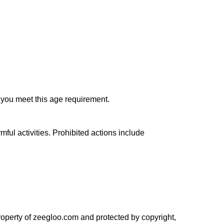
t you meet this age requirement.
ful activities. Prohibited actions include 
property of zeegloo.com and protected by copyright, 