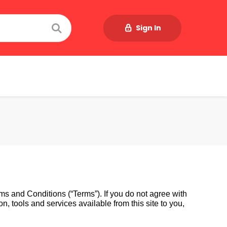
Sign In
s and Conditions (“Terms”). If you do not agree with 
, tools and services available from this site to you, 