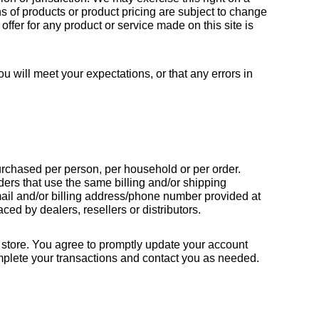
ns of products or product pricing are subject to change 
offer for any product or service made on this site is 
u will meet your expectations, or that any errors in 
purchased per person, per household or per order. 
ers that use the same billing and/or shipping 
ail and/or billing address/phone number provided at 
ced by dealers, resellers or distributors.
store. You agree to promptly update your account 
mplete your transactions and contact you as needed.