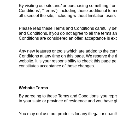
By visiting our site and/ or purchasing something fro
Conditions”, “Terms”), including those additional ter
all users of the site, including without limitation use
Please read these Terms and Conditions carefully bef
and Conditions. If you do not agree to all the terms a
Conditions are considered an offer, acceptance is exp
Any new features or tools which are added to the curr
Conditions at any time on this page. We reserve the r
website. It is your responsibility to check this page 
constitutes acceptance of those changes.
Website Terms
By agreeing to these Terms and Conditions, you represen
in your state or province of residence and you have g
You may not use our products for any illegal or unautho