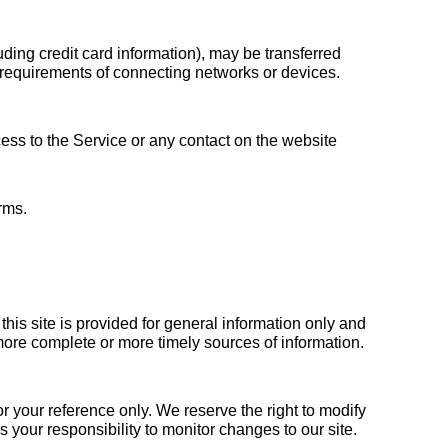
ding credit card information), may be transferred 
requirements of connecting networks or devices. 
cess to the Service or any contact on the website 
rms.
his site is provided for general information only and 
ore complete or more timely sources of information. 
or your reference only. We reserve the right to modify 
is your responsibility to monitor changes to our site.