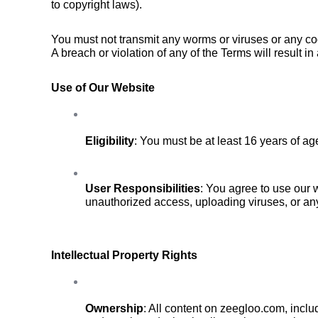
to copyright laws).
You must not transmit any worms or viruses or any cod
A breach or violation of any of the Terms will result i
Use of Our Website
Eligibility
: You must be at least 16 years of a
User Responsibilities
: You agree to use our w
unauthorized access, uploading viruses, or any
Intellectual Property Rights
Ownership
: All content on zeegloo.com, inclu