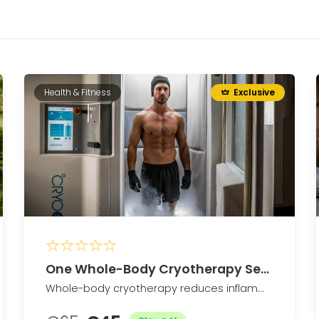
Health & Fitness
Exclusive
One Whole-Body Cryotherapy Sessions
Whole-body cryotherapy reduces inflammation