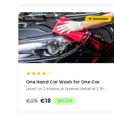
Automotive
Exclusive
One Hand Car Wash for One Car
Level 1 or 2 Interior or Exterior Detail at 2 The Last Detail Up to 23% Off
€25
€18
28% Off