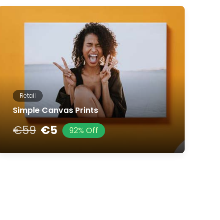
Retail
Simple Canvas Prints
€59
€5
92% Off