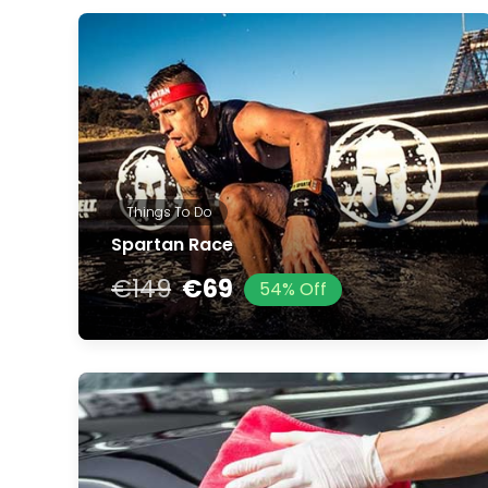
Things To Do
Spartan Race
€149
€69
54% Off