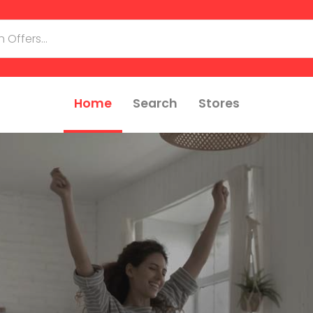
Home
Search
Stores