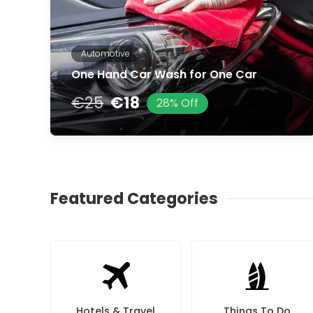
Automotive
One Hand Car Wash for One Car
€25
€18
28% Off
Featured Categories
Hotels & Travel
Things To Do