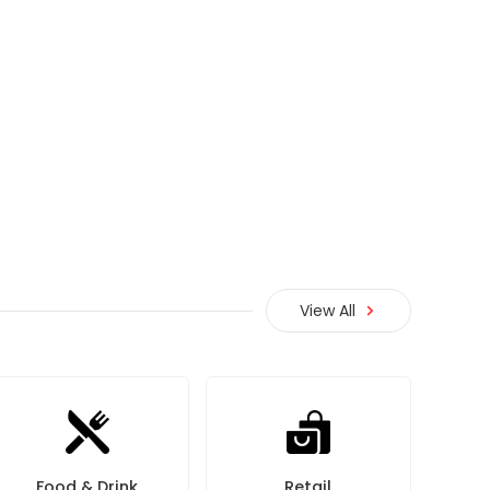
View All
Food & Drink
Retail