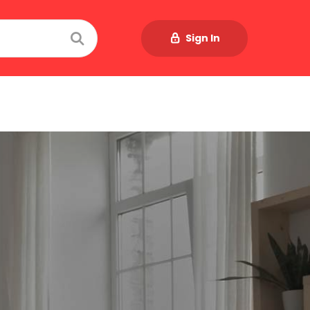
Sign In