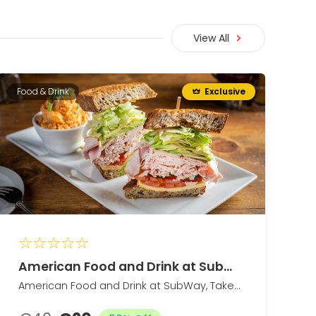
View All
Food & Drink
Exclusive
American Food and Drink at SubWay
American Food and Drink at SubWay, Takeout and Dine-In if Available (Up to 25% Off)