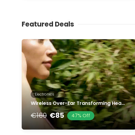
Featured Deals
Electronics
Wireless Over-Ear Transforming Headphones
€160
€85
47% Off