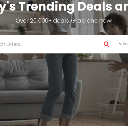
's Trending Deals a
Over 20 000+ deals. Grab one now!
Vale