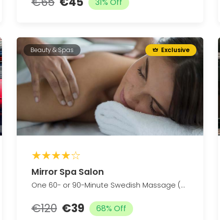
€65
€45
31% Off
Beauty & Spas
Exclusive
Mirror Spa Salon
One 60- or 90-Minute Swedish Massage (Up to 58% Off)
€120
€39
68% Off