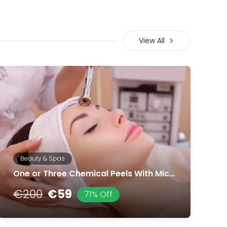
View All
Beauty & Spas
One or Three Chemical Peels With Microdermabrasion Treatment
€200
€59
71% Off