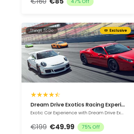
€160
€85
47% Off
Things To Do
Exclusive
Dream Drive Exotics Racing Experience
Exotic Car Experience with Dream Drive Exotics (Up to 76% Off)
€199
€49.99
75% Off