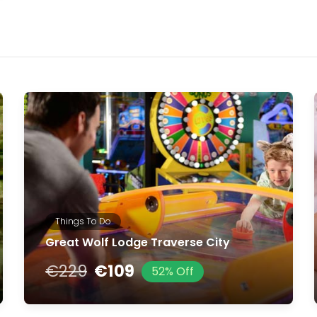
Things To Do
Great Wolf Lodge Traverse City
€229
€109
52% Off