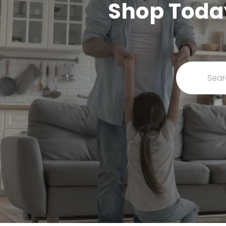
Shop Today