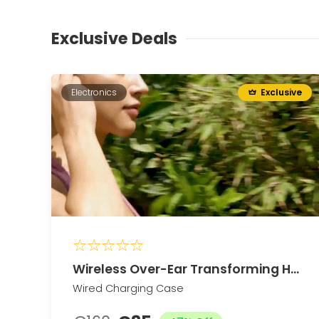
Exclusive Deals
Electronics
Exclusive
Wireless Over-Ear Transforming Headphones
Wired Charging Case