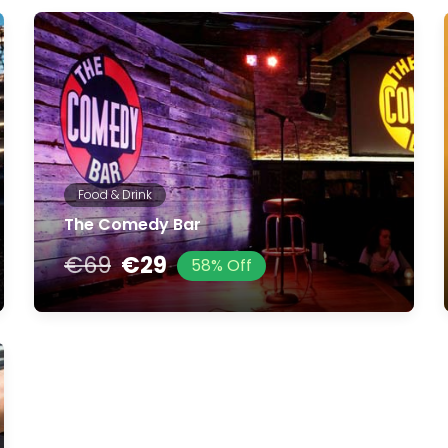
Food & Drink
The Comedy Bar
€69
€29
58% Off