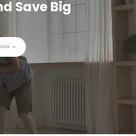
nd Save Big
ncia