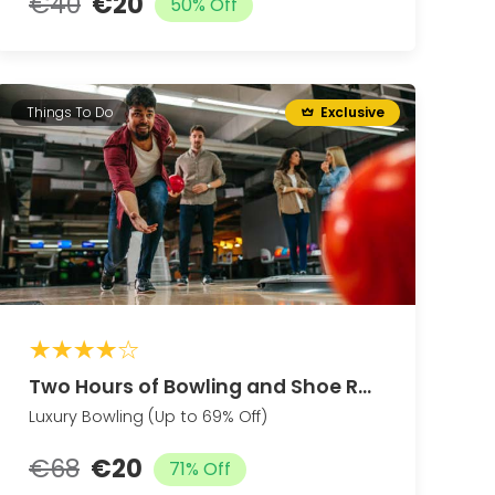
€40
€20
50% Off
Things To Do
Exclusive
Two Hours of Bowling and Shoe Rental for Two Guests
Luxury Bowling (Up to 69% Off)
€68
€20
71% Off