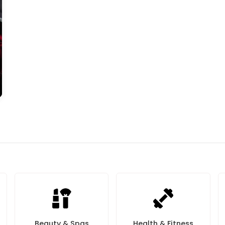
Beauty & Spas
Health & Fitness