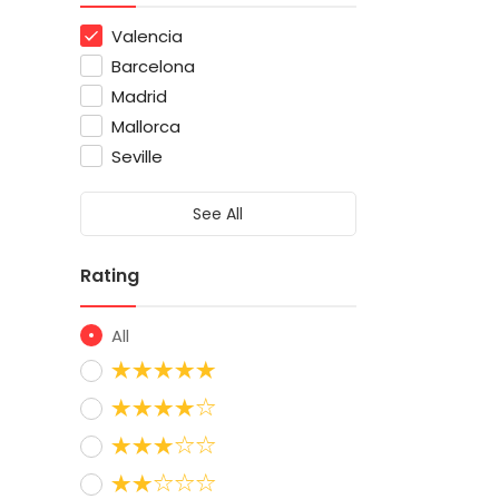
Valencia
Barcelona
Madrid
Mallorca
Seville
See All
Rating
All