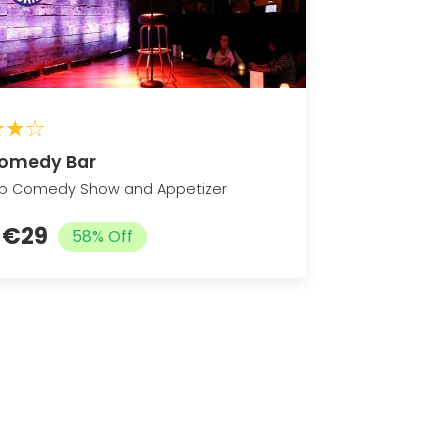
omedy Bar
p Comedy Show and Appetizer
€29
58% Off