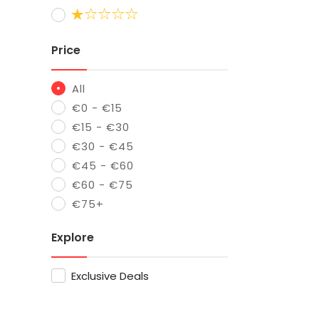
Price
All
€0 - €15
€15 - €30
€30 - €45
€45 - €60
€60 - €75
€75+
Explore
Exclusive Deals