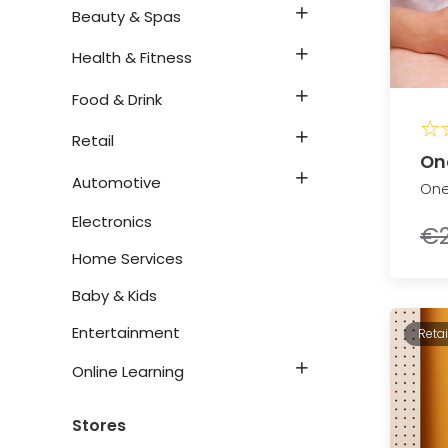
Beauty & Spas
Health & Fitness
Food & Drink
Retail
Automotive
Electronics
€
Home Services
Baby & Kids
Entertainment
Retai
Online Learning
Stores