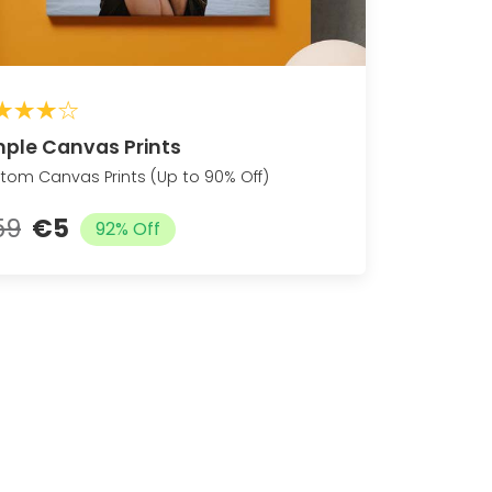
mple Canvas Prints
tom Canvas Prints (Up to 90% Off)
59
€5
92% Off