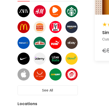
Si
Cus
€
See All
Locations