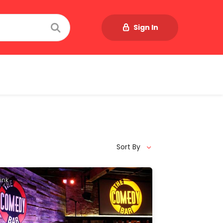
Sign In
t on gamstop
casino sites
casinos not on gamstop
casinos 
Sort By
ink