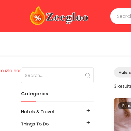
e
hacklink
z-library b-ok z-lib project
deneme bonusu veren
Valen
3 Result
Categories
Beau
Hotels & Travel
Things To Do