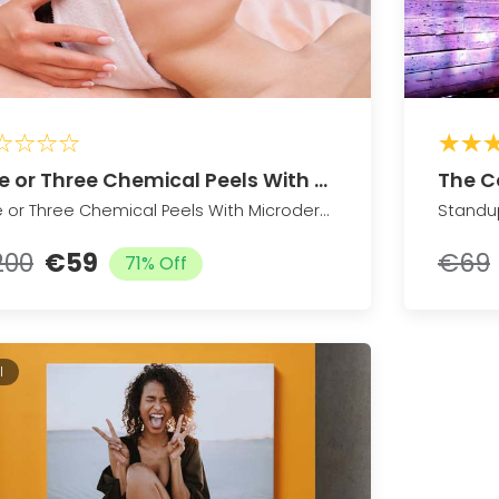
One or Three Chemical Peels With Microdermabrasion Treatment
The C
One or Three Chemical Peels With Microdermabrasion Treatment
Standu
200
€59
€69
71% Off
l