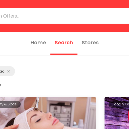
Home
Search
Stores
 siteler
online casino
lidyabet
บาคาร่า ออนไลน์
casinos no
cia
s
ty & Spas
Food & Dr