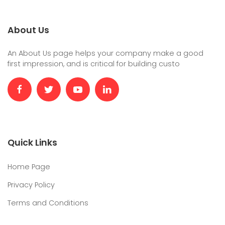
About Us
An About Us page helps your company make a good
first impression, and is critical for building custo
Quick Links
Home Page
Privacy Policy
Terms and Conditions