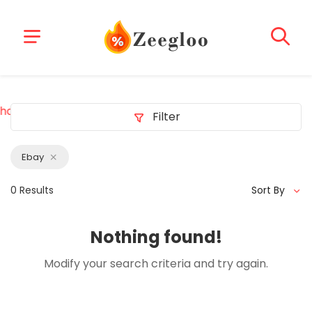
hacklink
z-library b-ok z-lib project
deneme bonusu veren 
Filter
Ebay
0 Results
Sort By
Nothing found!
Modify your search criteria and try again.