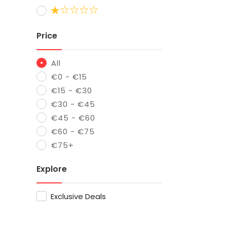
Price
All
€0 - €15
€15 - €30
€30 - €45
€45 - €60
€60 - €75
€75+
Explore
Exclusive Deals