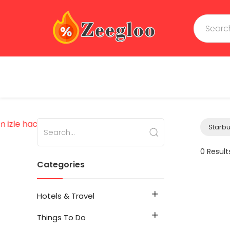
e
hacklink
z-library b-ok z-lib project
deneme bonusu vere
Starb
0 Result
Categories
Hotels & Travel
Things To Do