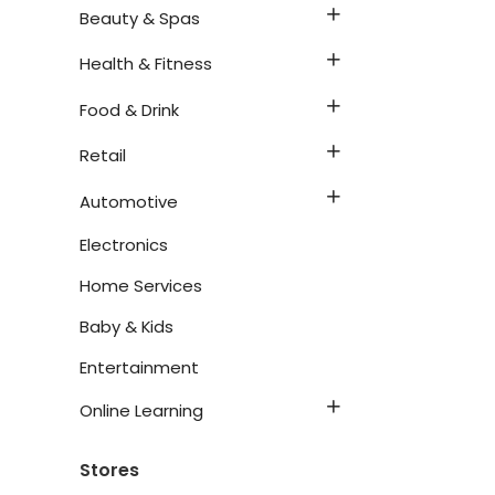
Beauty & Spas
Health & Fitness
Food & Drink
Retail
Automotive
Electronics
Home Services
Baby & Kids
Entertainment
Online Learning
Stores