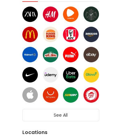
See All
Locations