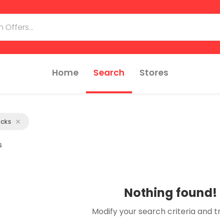
Home
Search
Stores
n siteler
online casino
lidyabet
บาคาร่า ออนไลน์
casinos no
ucks
s
Nothing found!
Modify your search criteria and tr