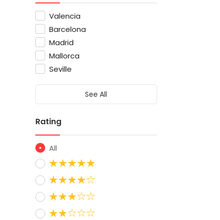
Valencia
Barcelona
Madrid
Mallorca
Seville
See All
Rating
All