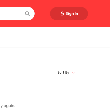
Sign In
t on gamstop
casino sites
casinos not on gamstop
casinos
Sort By
y again.