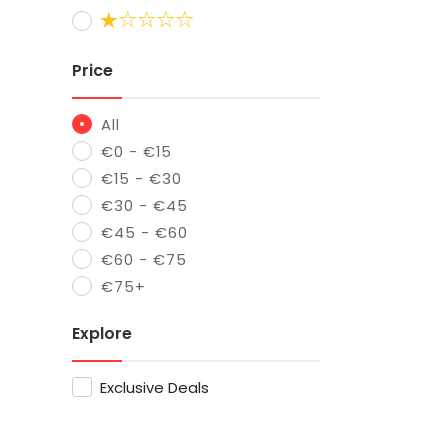
Price
All
€0 - €15
€15 - €30
€30 - €45
€45 - €60
€60 - €75
€75+
Explore
Exclusive Deals