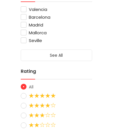
Valencia
Barcelona
Madrid
Mallorca
Seville
See All
Rating
All