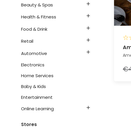
Beauty & Spas
Health & Fitness
Food & Drink
Retail
Automotive
Electronics
€
Home Services
Baby & Kids
Entertainment
Online Learning
Stores