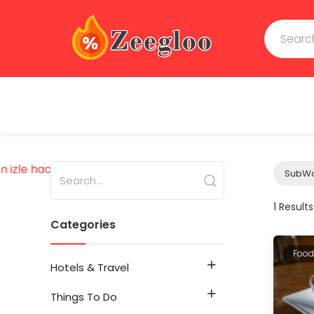
e
hacklink
z-library b-ok z-lib project
deneme bonusu vere
SubW
1 Results
Categories
Food
Hotels & Travel
Things To Do