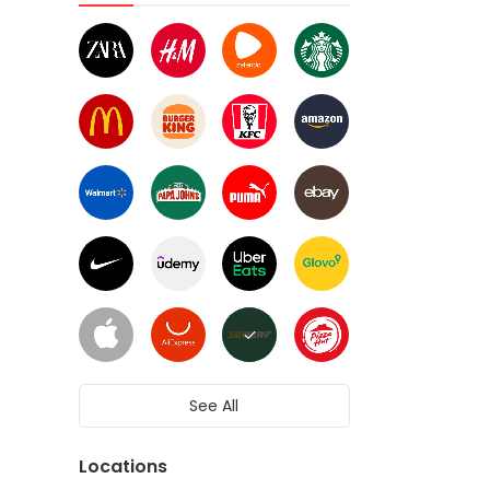
See All
Locations