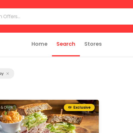
Home
Search
Stores
n siteler
online casino
best online casino
online casino
den
ay
 & Drink
Exclusive