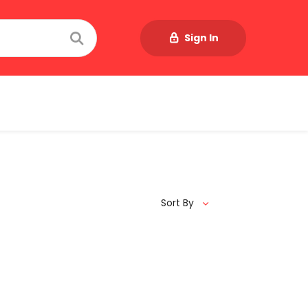
Sign In
eme bonusu veren siteler
stake
casinos not on gamstop
c
Sort By