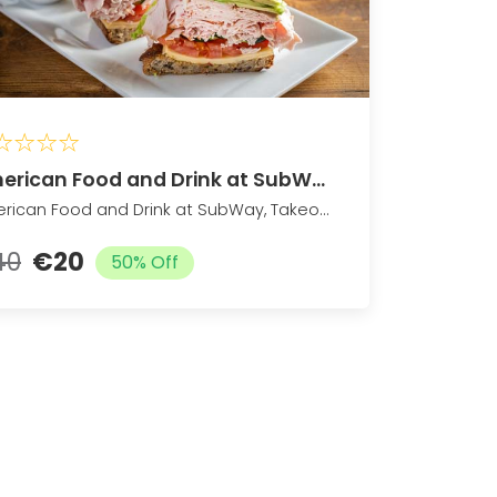
American Food and Drink at SubWay
American Food and Drink at SubWay, Takeout and Dine-In if Available (Up to 25% Off)
40
€20
50% Off