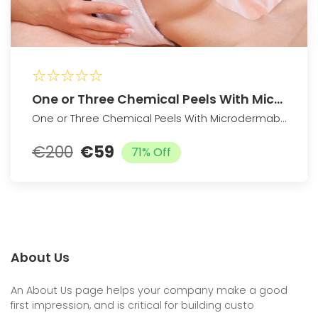
One or Three Chemical Peels With Microdermabrasion Treatment
One or Three Chemical Peels With Microdermabrasion Treatment
€200
€59
71% Off
About Us
An About Us page helps your company make a good
first impression, and is critical for building custo