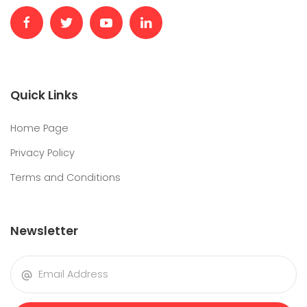
Quick Links
Home Page
Privacy Policy
Terms and Conditions
Newsletter